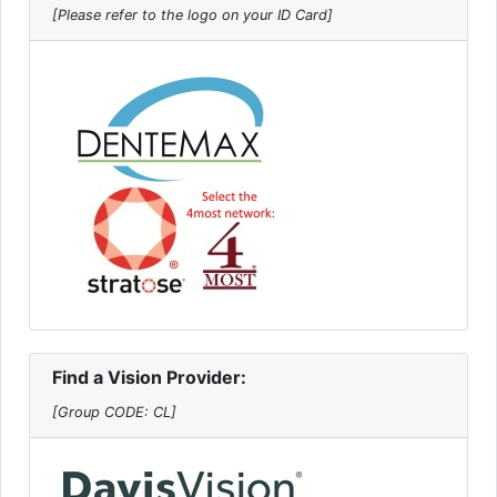
[Please refer to the logo on your ID Card]
Find a Vision Provider:
[Group CODE: CL]