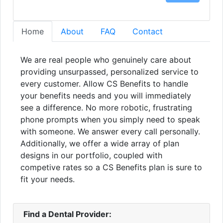
Home
About
FAQ
Contact
We are real people who genuinely care about
providing unsurpassed, personalized service to
every customer. Allow CS Benefits to handle
your benefits needs and you will immediately
see a difference. No more robotic, frustrating
phone prompts when you simply need to speak
with someone. We answer every call personally.
Additionally, we offer a wide array of plan
designs in our portfolio, coupled with
competive rates so a CS Benefits plan is sure to
fit your needs.
Find a Dental Provider: