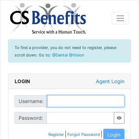
To find a provider, you do not need to register, please
scroll down.
Go to:
@Dental
@Vision
LOGIN
Agent Login
Username:
Password:
Login
Register
Forgot Password